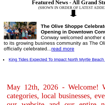
Featured News - All Grand St
(SHOWN IN ORDER OF LATEST ADDE
The Olive Shoppe Celebra
Opening in Downtown Co
Conway welcomed another ex
to its growing business community as The O
officially celebrated...
read more
King Tides Expected To Impact North Myrtle Beach
May 12th, 2026 - Welcome! We
categories, local businesses, e
our website and our entire n