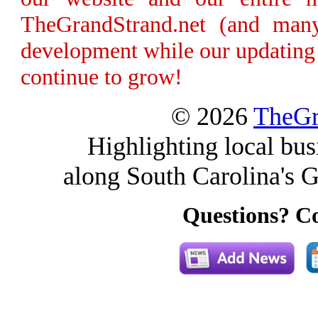
TheGrandStrand.net (and many
development while our updating 
continue to grow!
© 2026
TheGr
Highlighting local bus
along South Carolina's G
Questions? Co