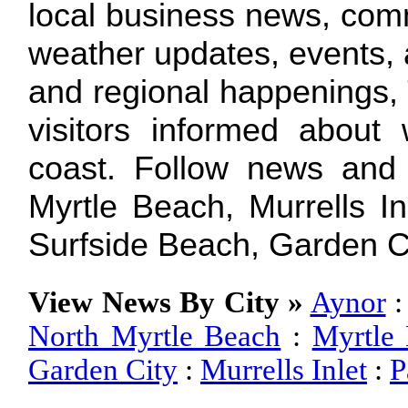
local business news, com
weather updates, events, a
and regional happenings,
visitors informed about
coast. Follow news and
Myrtle Beach, Murrells In
Surfside Beach, Garden C
View News By City »
Aynor
North Myrtle Beach
:
Myrtle
Garden City
:
Murrells Inlet
:
P