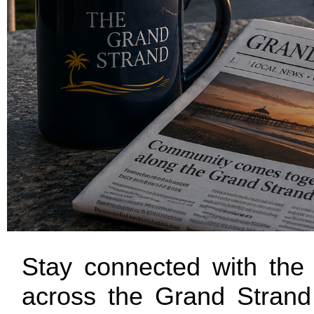
Stay connected with the 
across the Grand Strand