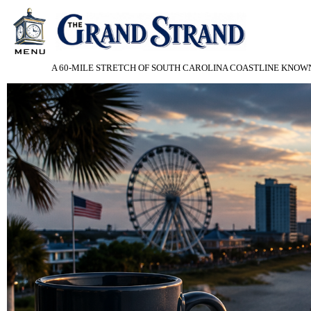
A 60-MILE STRETCH OF SOUTH CAROLINA COASTLINE KNOWN 