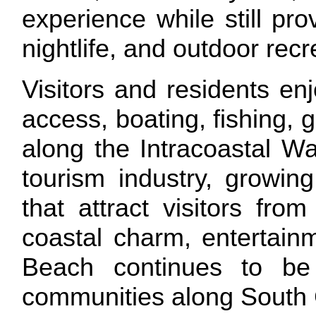
experience while still pro
nightlife, and outdoor rec
Visitors and residents enj
access, boating, fishing, g
along the Intracoastal Wa
tourism industry, growin
that attract visitors fro
coastal charm, entertainm
Beach continues to be
communities along South 