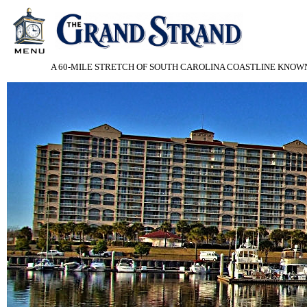
A 60-MILE STRETCH OF SOUTH CAROLINA COASTLINE KNOWN 