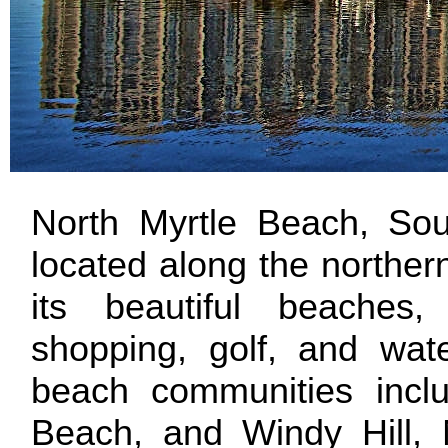
North Myrtle Beach, Sout
located along the norther
its beautiful beaches, 
shopping, golf, and wate
beach communities incl
Beach, and Windy Hill, 