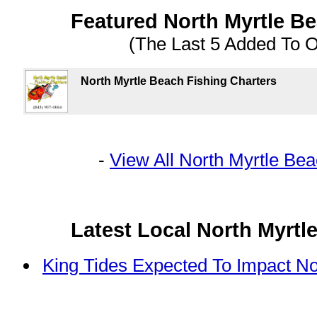
Featured North Myrtle B
(The Last 5 Added To 
North Myrtle Beach Fishing Charters
-
View All North Myrtle Be
Latest Local North Myrt
King Tides Expected To Impact No