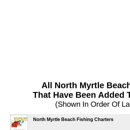
All North Myrtle Bea
That Have Been Added 
(Shown In Order Of La
North Myrtle Beach Fishing Charters