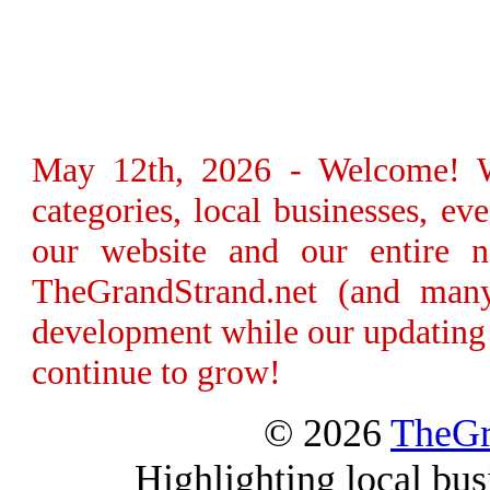
May 12th, 2026 - Welcome! We
categories, local businesses, e
our website and our entire n
TheGrandStrand.net (and many
development while our updating 
continue to grow!
© 2026
TheGr
Highlighting local bus