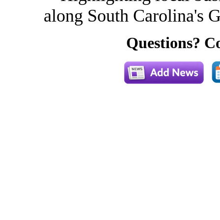
along South Carolina's G
Questions? Co