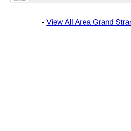
-
View All Area Grand Str