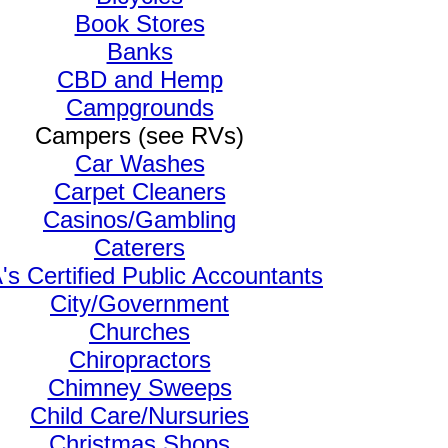
Book Stores
Banks
CBD and Hemp
Campgrounds
Campers (see RVs)
Car Washes
Carpet Cleaners
Casinos/Gambling
Caterers
s Certified Public Accountants
City/Government
Churches
Chiropractors
Chimney Sweeps
Child Care/Nursuries
Christmas Shops