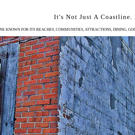
It's Not Just A Coastline. 
NE KNOWN FOR ITS BEACHES, COMMUNITIES, ATTRACTIONS, DINING, GOL