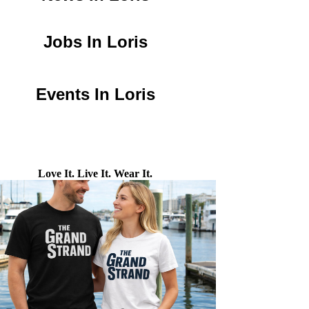
Jobs In Loris
Events In Loris
Love It. Live It. Wear It.