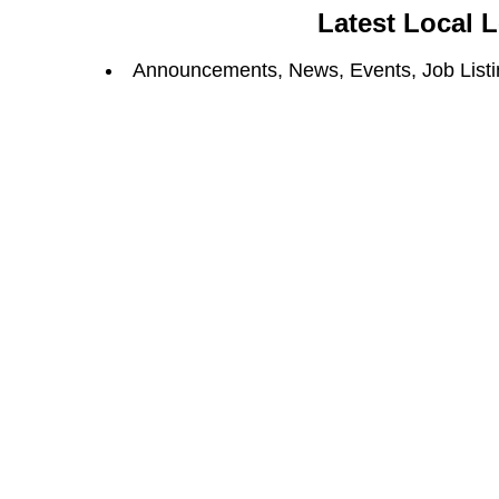
Latest Local 
Announcements, News, Events, Job Listin