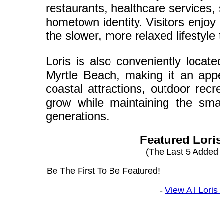
restaurants, healthcare services,
hometown identity. Visitors enjoy
the slower, more relaxed lifestyl
Loris is also conveniently locat
Myrtle Beach, making it an appe
coastal attractions, outdoor rec
grow while maintaining the sma
generations.
Featured Lori
(The Last 5 Added
Be The First To Be Featured!
-
View All Lori