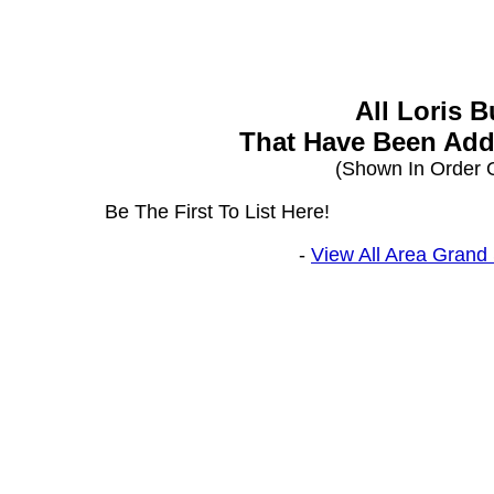
All Loris 
That Have Been Add
(Shown In Order O
Be The First To List Here!
-
View All Area Grand