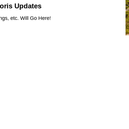
Loris Updates
gs, etc. Will Go Here!