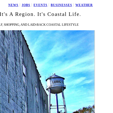
|
|
|
|
NEWS
JOBS
EVENTS
BUSINESSES
WEATHER
It's A Region. It's Coastal Life.
F, SHOPPING, AND LAID-BACK COASTAL LIFESTYLE