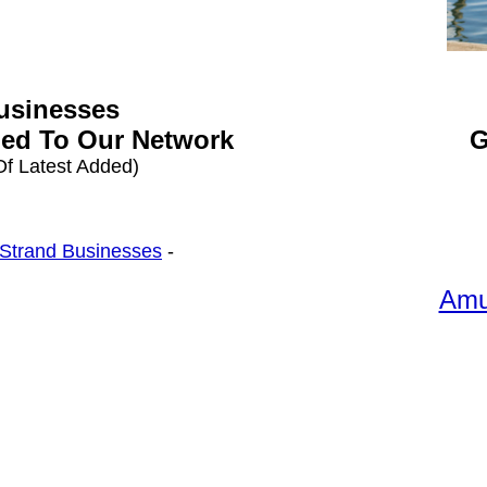
Businesses
ed To Our Network
G
f Latest Added)
 Strand Businesses
-
Amu