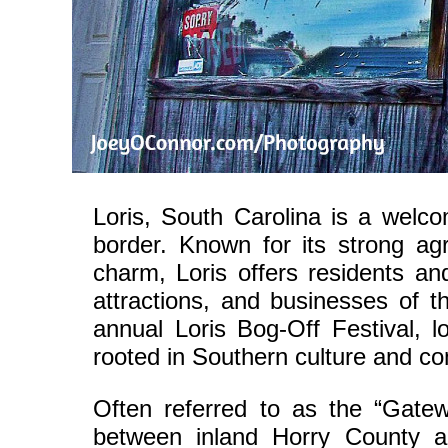
Loris, South Carolina is a welc
border. Known for its strong agr
charm, Loris offers residents and
attractions, and businesses of t
annual Loris Bog-Off Festival, l
rooted in Southern culture and c
Often referred to as the “Gate
between inland Horry County a