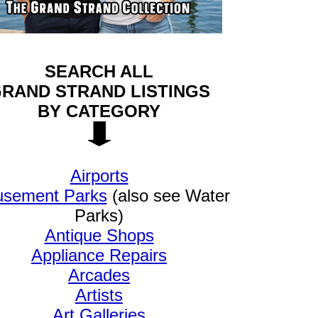
SEARCH ALL
RAND STRAND LISTINGS
BY CATEGORY
Airports
sement Parks
(also see Water
Parks)
Antique Shops
Appliance Repairs
Arcades
Artists
Art Galleries