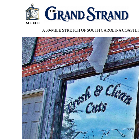
A 60-MILE STRETCH OF SOUTH CAROLINA COASTLI