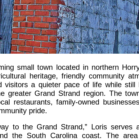
oming small town located in northern Horr
icultural heritage, friendly community a
 visitors a quieter pace of life while sti
he greater Grand Strand region. The town
ocal restaurants, family-owned businesses,
ommunity pride.
way to the Grand Strand,” Loris serves a
nd the South Carolina coast. The area 