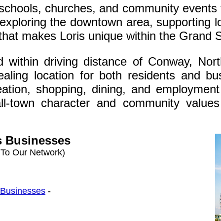
 schools, churches, and community events 
 exploring the downtown area, supporting 
e that makes Loris unique within the Grand 
ed within driving distance of Conway, Nort
aling location for both residents and b
reation, shopping, dining, and employment 
ll-town character and community values
s Businesses
 To Our Network)
s Businesses
-