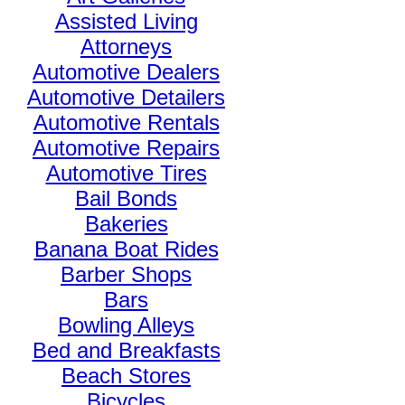
Assisted Living
Attorneys
Automotive Dealers
Automotive Detailers
Automotive Rentals
Automotive Repairs
Automotive Tires
Bail Bonds
Bakeries
Banana Boat Rides
Barber Shops
Bars
Bowling Alleys
Bed and Breakfasts
Beach Stores
Bicycles