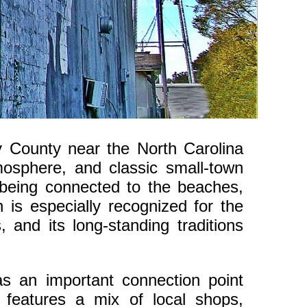
y County near the North Carolina
tmosphere, and classic small-town
ll being connected to the beaches,
 is especially recognized for the
 and its long-standing traditions
s an important connection point
features a mix of local shops,