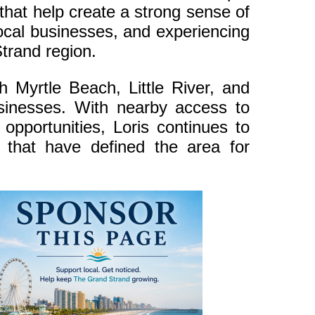
that help create a strong sense of
local businesses, and experiencing
Strand region.
h Myrtle Beach, Little River, and
usinesses. With nearby access to
opportunities, Loris continues to
 that have defined the area for