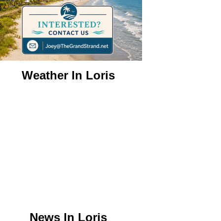
Weather In Loris
News In Loris