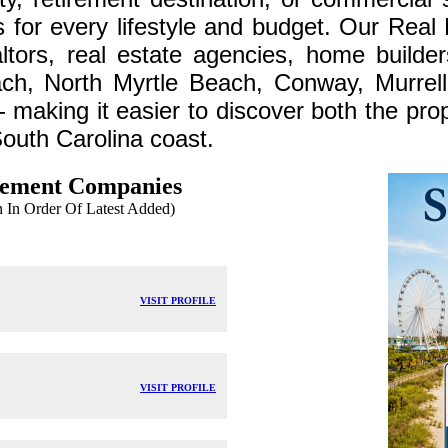
ns for every lifestyle and budget. Our Real
altors, real estate agencies, home builde
ch, North Myrtle Beach, Conway, Murrell
making it easier to discover both the prop
South Carolina coast.
gement Companies
In Order Of Latest Added)
VISIT PROFILE
VISIT PROFILE