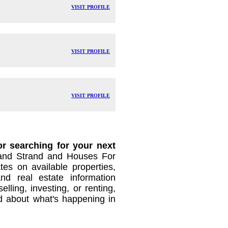
VISIT PROFILE
VISIT PROFILE
VISIT PROFILE
r searching for your next
nd Strand and Houses For
es on available properties,
and real estate information
lling, investing, or renting,
d about what's happening in