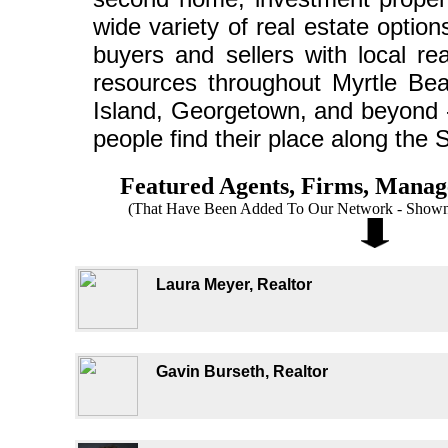
wide variety of real estate optio
buyers and sellers with local re
resources throughout Myrtle Bea
Island, Georgetown, and beyond - 
people find their place along the 
Featured Agents, Firms, Mana
(That Have Been Added To Our Network - Shown 
Laura Meyer, Realtor
Gavin Burseth, Realtor