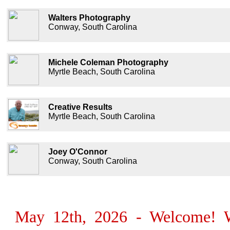
Walters Photography
Conway, South Carolina
Michele Coleman Photography
Myrtle Beach, South Carolina
Creative Results
Myrtle Beach, South Carolina
Joey O'Connor
Conway, South Carolina
May 12th, 2026 - Welcome! We