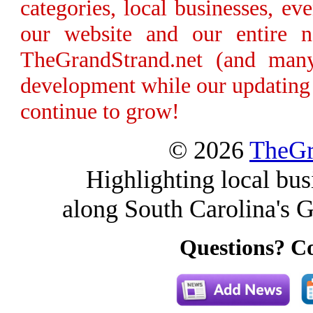
categories, local businesses, e
our website and our entire n
TheGrandStrand.net (and many
development while our updating 
continue to grow!
© 2026
TheGr
Highlighting local bus
along South Carolina's G
Questions? Co