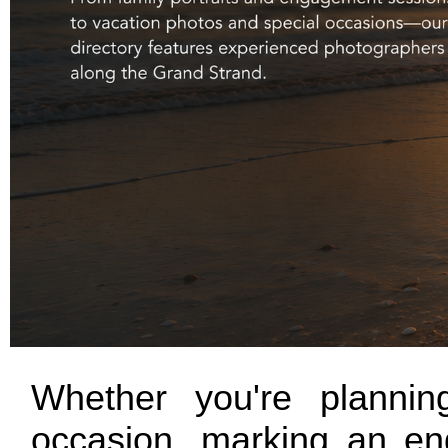
Whether you're planning
occasion, marking an eng