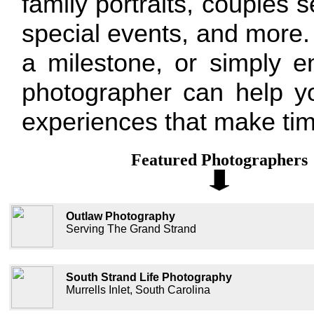
family portraits, couples 
special events, and more. 
a milestone, or simply e
photographer can help yo
experiences that make tim
Featured Photographers
Outlaw Photography
Serving The Grand Strand
South Strand Life Photography
Murrells Inlet, South Carolina