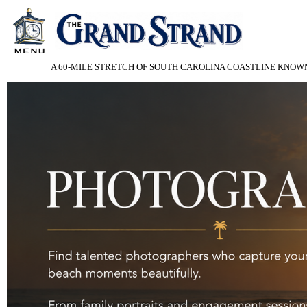
A 60-MILE STRETCH OF SOUTH CAROLINA COASTLINE KNOWN 