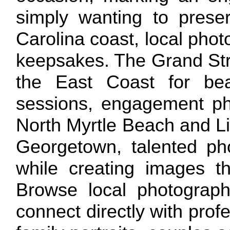
simply wanting to prese
Carolina coast, local pho
keepsakes. The Grand Stra
the East Coast for beac
sessions, engagement ph
North Myrtle Beach and Lit
Georgetown, talented ph
while creating images th
Browse local photographe
connect directly with pro